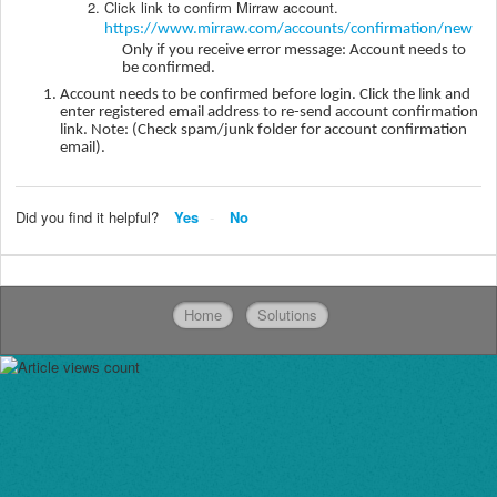
Click link to confirm Mirraw account.
https://www.mirraw.com/accounts/confirmation/new
Only if you receive error message: Account needs to
be confirmed.
Account needs to be confirmed before login. Click the link and
enter registered email address to re-send account confirmation
link. Note: (Check spam/junk folder for account confirmation
email).
Did you find it helpful?
Yes
No
Home
Solutions