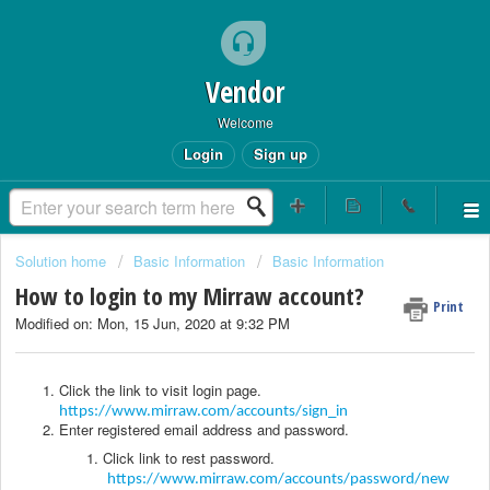
Vendor
Welcome
Login
Sign up
Solution home
Basic Information
Basic Information
How to login to my Mirraw account?
Print
Modified on: Mon, 15 Jun, 2020 at 9:32 PM
Click the link to visit login page.
https://www.mirraw.com/accounts/sign_in
Enter registered email address and password.
Click link to rest password.
https://www.mirraw.com/accounts/password/new